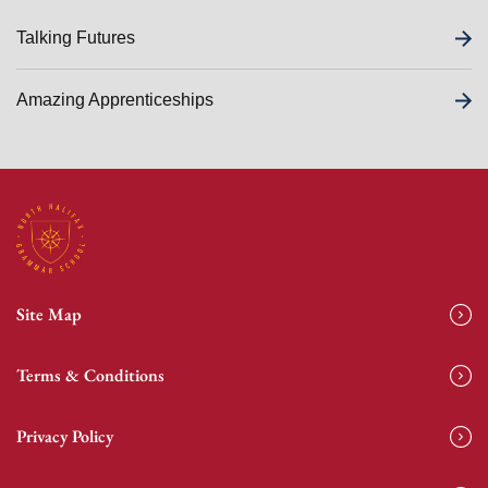
Talking Futures
Amazing Apprenticeships
Site Map
Terms & Conditions
Privacy Policy