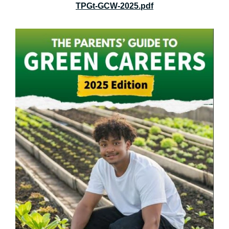
TPGt-GCW-2025.pdf