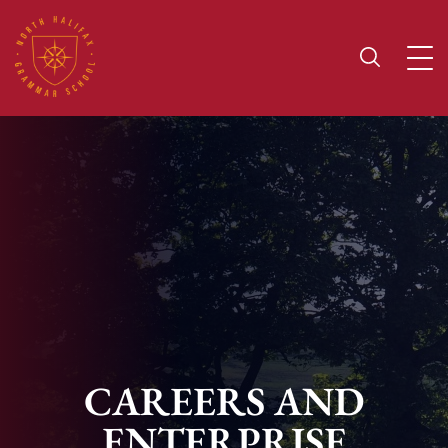
CAREERS AND
ENTERPRISE