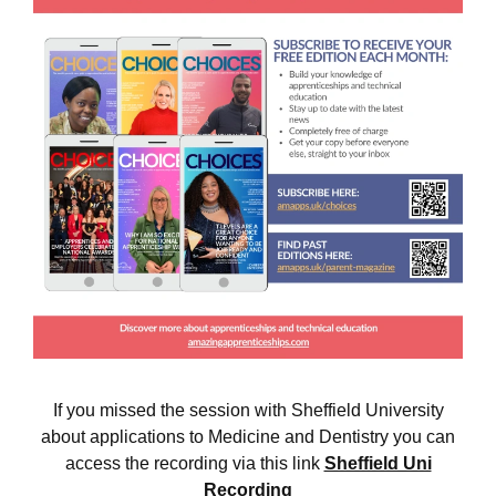
If you missed the session with Sheffield University
about applications to Medicine and Dentistry you can
access the recording via this link
Sheffield Uni
Recording