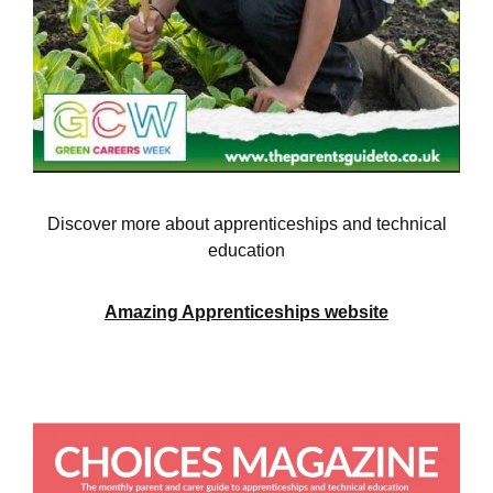
Discover more about apprenticeships and technical
education
Amazing Apprenticeships website