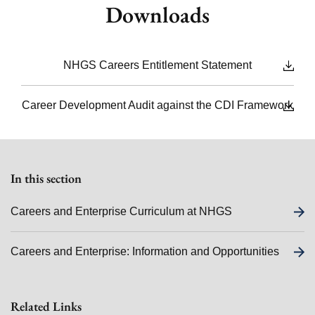
Downloads
NHGS Careers Entitlement Statement
Career Development Audit against the CDI Framework
In this section
Careers and Enterprise Curriculum at NHGS
Careers and Enterprise: Information and Opportunities
Related Links