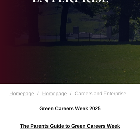
Homepage
Homepage
Careers and Enterprise
Green Careers Week 2025
The Parents Guide to Green Careers Week