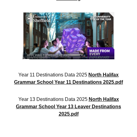
Year 11 Destinations Data 2025
North Halifax
Grammar School Year 11 Destinations 2025.pdf
Year 13 Destinations Data 2025
North Halifax
Grammar School Year 13 Leaver Destinations
2025.pdf