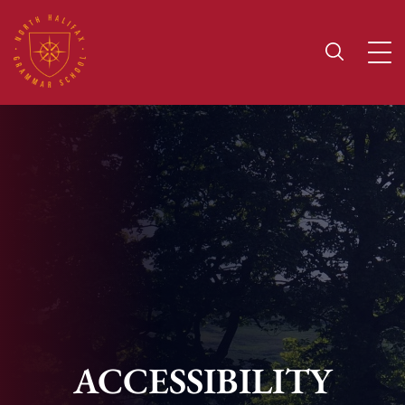
ACCESSIBILITY