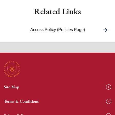
Related Links
Access Policy (Policies Page)
Site Map
Terms & Conditions