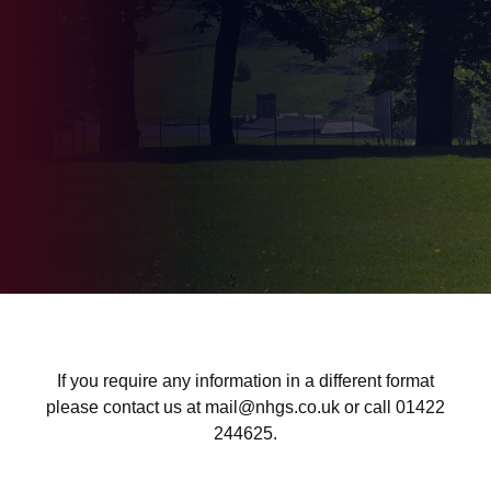
If you require any information in a different format
please contact us at mail@nhgs.co.uk or call 01422
244625.